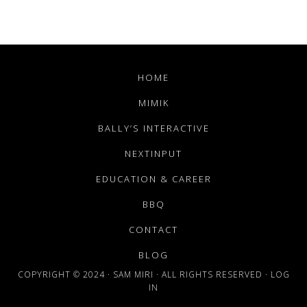
HOME
MIMIK
BALLY’S INTERACTIVE
NEXTINPUT
EDUCATION & CAREER
BBQ
CONTACT
BLOG
COPYRIGHT © 2024 · SAM MIRI · ALL RIGHTS RESERVED ·
LOG
IN