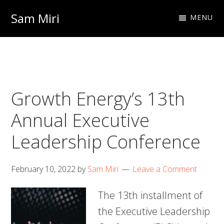
Skip
Skip
Sam Miri
MENU
to
to
Director
primary
main
of
navigation
content
Business
Development
Growth Energy’s 13th
at
NextInput
Annual Executive
Leadership Conference
February 10, 2022
by
Sam Miri
Leave a Comment
The 13th installment of
the Executive Leadership