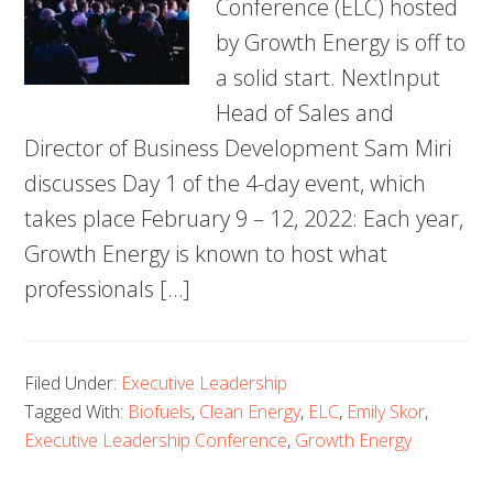
Conference (ELC) hosted
by Growth Energy is off to
a solid start. NextInput
Head of Sales and
Director of Business Development Sam Miri
discusses Day 1 of the 4-day event, which
takes place February 9 – 12, 2022: Each year,
Growth Energy is known to host what
professionals […]
Filed Under:
Executive Leadership
Tagged With:
Biofuels
,
Clean Energy
,
ELC
,
Emily Skor
,
Executive Leadership Conference
,
Growth Energy