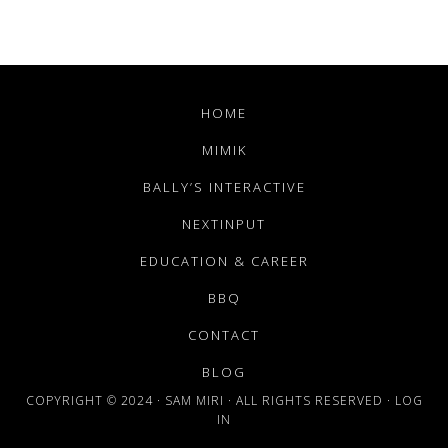
HOME
MIMIK
BALLY’S INTERACTIVE
NEXTINPUT
EDUCATION & CAREER
BBQ
CONTACT
BLOG
COPYRIGHT © 2024 · SAM MIRI · ALL RIGHTS RESERVED ·
LOG
IN