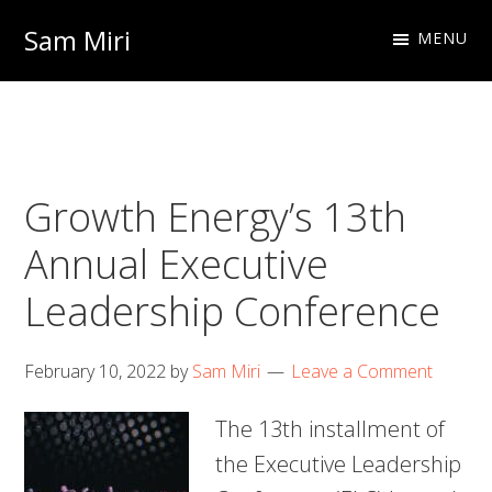
Skip
Skip
Sam Miri
MENU
to
to
Director
primary
main
of
navigation
content
Business
Development
Growth Energy’s 13th
at
NextInput
Annual Executive
Leadership Conference
February 10, 2022
by
Sam Miri
Leave a Comment
The 13th installment of
the Executive Leadership