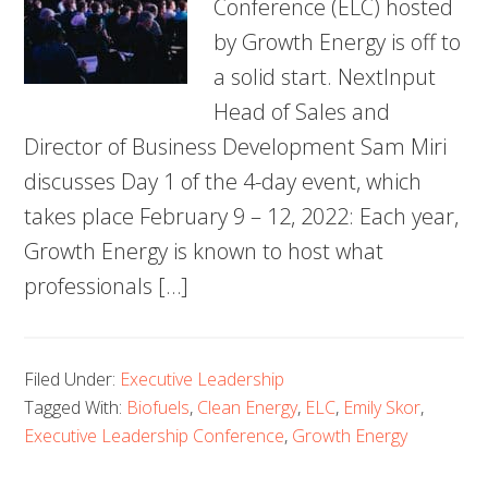
Conference (ELC) hosted
by Growth Energy is off to
a solid start. NextInput
Head of Sales and
Director of Business Development Sam Miri
discusses Day 1 of the 4-day event, which
takes place February 9 – 12, 2022: Each year,
Growth Energy is known to host what
professionals […]
Filed Under:
Executive Leadership
Tagged With:
Biofuels
,
Clean Energy
,
ELC
,
Emily Skor
,
Executive Leadership Conference
,
Growth Energy