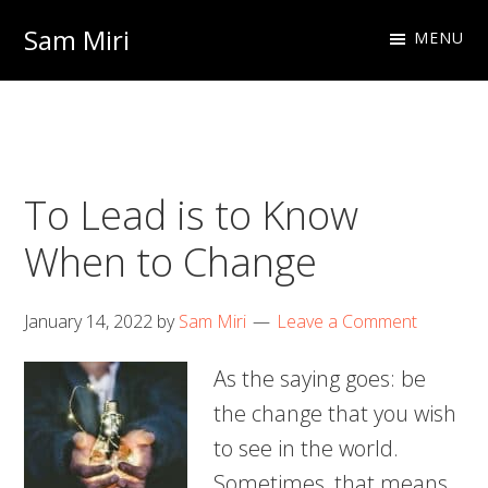
Skip
Skip
Sam Miri
MENU
to
to
Director
primary
main
of
navigation
content
Business
Development
To Lead is to Know
at
NextInput
When to Change
January 14, 2022
by
Sam Miri
Leave a Comment
As the saying goes: be
the change that you wish
to see in the world.
Sometimes, that means