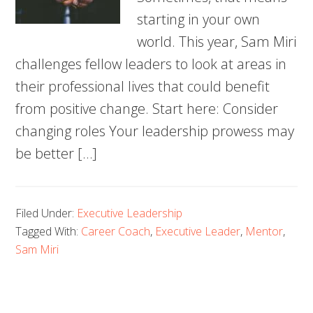
starting in your own
world. This year, Sam Miri
challenges fellow leaders to look at areas in
their professional lives that could benefit
from positive change. Start here: Consider
changing roles Your leadership prowess may
be better […]
Filed Under:
Executive Leadership
Tagged With:
Career Coach
,
Executive Leader
,
Mentor
,
Sam Miri