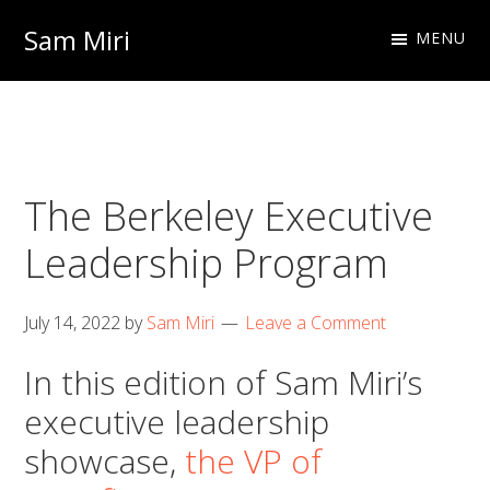
Skip
Skip
Sam Miri
MENU
to
to
Director
primary
main
of
navigation
content
Business
Development
The Berkeley Executive
at
NextInput
Leadership Program
July 14, 2022
by
Sam Miri
Leave a Comment
In this edition of Sam Miri’s
executive leadership
showcase,
the VP of