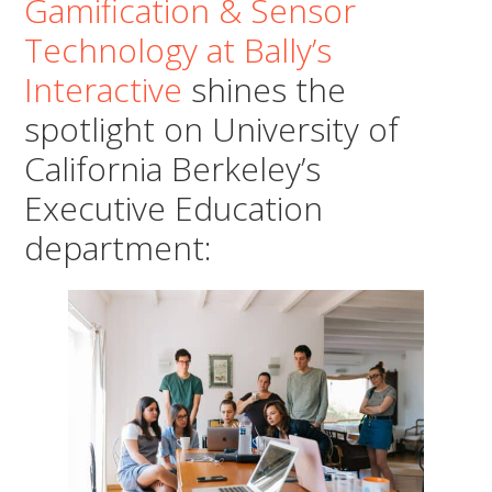
Gamification & Sensor
Technology at Bally’s
Interactive
shines the
spotlight on University of
California Berkeley’s
Executive Education
department: