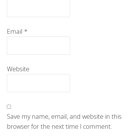
Email
*
Website
Save my name, email, and website in this
browser for the next time I comment.