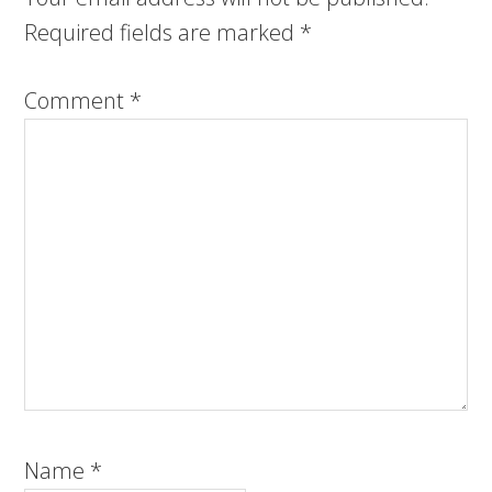
Required fields are marked
*
Comment
*
Name
*