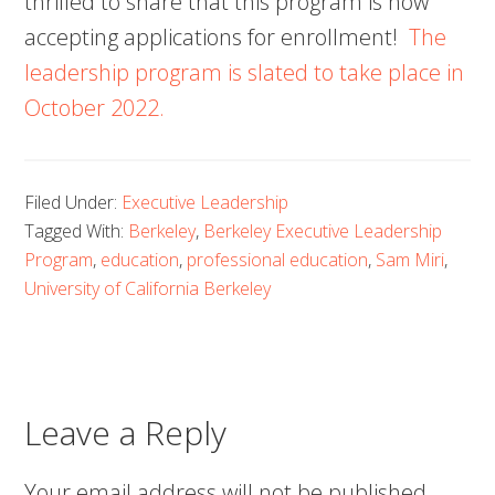
thrilled to share that this program is now
accepting applications for enrollment!
The
leadership program is slated to take place in
October 2022.
Filed Under:
Executive Leadership
Tagged With:
Berkeley
,
Berkeley Executive Leadership
Program
,
education
,
professional education
,
Sam Miri
,
University of California Berkeley
Leave a Reply
Your email address will not be published.