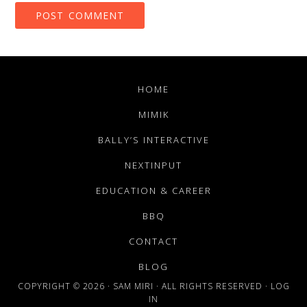
HOME
MIMIK
BALLY’S INTERACTIVE
NEXTINPUT
EDUCATION & CAREER
BBQ
CONTACT
BLOG
COPYRIGHT © 2026 · SAM MIRI · ALL RIGHTS RESERVED ·
LOG
IN