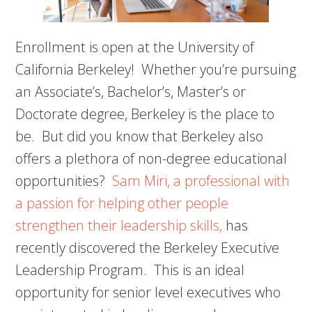
Enrollment is open at the University of
California Berkeley! Whether you’re pursuing
an Associate’s, Bachelor’s, Master’s or
Doctorate degree, Berkeley is the place to
be. But did you know that Berkeley also
offers a plethora of non-degree educational
opportunities?
Sam Miri, a professional with
a passion for helping other people
strengthen their leadership skills,
has
recently discovered the Berkeley Executive
Leadership Program. This is an ideal
opportunity for senior level executives who