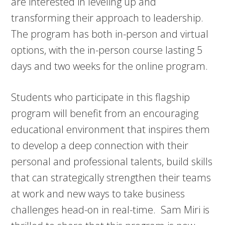
are interested in leveling up and
transforming their approach to leadership.
The program has both in-person and virtual
options, with the in-person course lasting 5
days and two weeks for the online program.
Students who participate in this flagship
program will benefit from an encouraging
educational environment that inspires them
to develop a deep connection with their
personal and professional talents, build skills
that can strategically strengthen their teams
at work and new ways to take business
challenges head-on in real-time. Sam Miri is