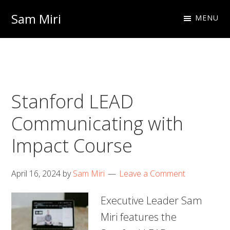
Skip
Skip
Sam Miri
MENU
to
to
Director
primary
main
of
navigation
content
Business
Development
Stanford LEAD
at
NextInput
Communicating with
Impact Course
April 16, 2024
by
Sam Miri
Leave a Comment
Executive Leader Sam
Miri features the