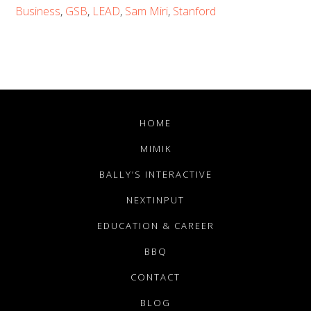
Business
,
GSB
,
LEAD
,
Sam Miri
,
Stanford
HOME
MIMIK
BALLY’S INTERACTIVE
NEXTINPUT
EDUCATION & CAREER
BBQ
CONTACT
BLOG