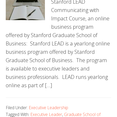
Stanford LEAD
Communicating with
Impact Course, an online
business program
offered by Stanford Graduate School of
Business: Stanford LEAD is a yearlong online
business program offered by Stanford
Graduate School of Business. The program
is available to executive leaders and
business professionals. LEAD runs yearlong
online as part of […]
Filed Under:
Executive Leadership
Tagged With:
Executive Leader
,
Graduate School of