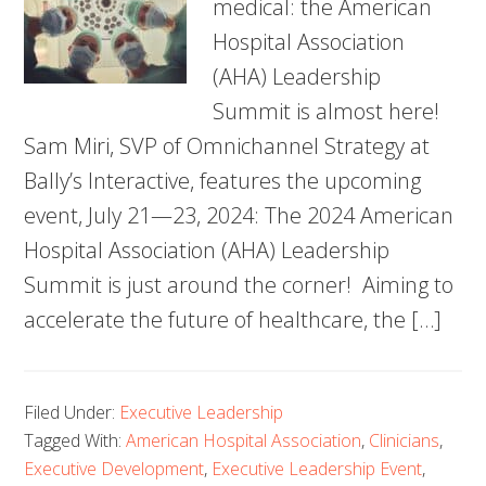
medical: the American
Hospital Association
(AHA) Leadership
Summit is almost here!
Sam Miri, SVP of Omnichannel Strategy at
Bally’s Interactive, features the upcoming
event, July 21—23, 2024: The 2024 American
Hospital Association (AHA) Leadership
Summit is just around the corner! Aiming to
accelerate the future of healthcare, the […]
Filed Under:
Executive Leadership
Tagged With:
American Hospital Association
,
Clinicians
,
Executive Development
,
Executive Leadership Event
,