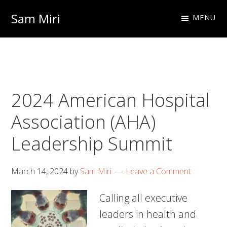
Skip
Skip
Sam Miri
MENU
to
to
Director
primary
main
of
navigation
content
Business
Development
2024 American Hospital
at
NextInput
Association (AHA)
Leadership Summit
March 14, 2024
by
Sam Miri
Leave a Comment
Calling all executive
leaders in health and