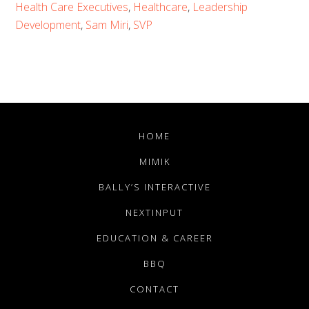
Health Care Executives
,
Healthcare
,
Leadership
Development
,
Sam Miri
,
SVP
HOME
MIMIK
BALLY’S INTERACTIVE
NEXTINPUT
EDUCATION & CAREER
BBQ
CONTACT