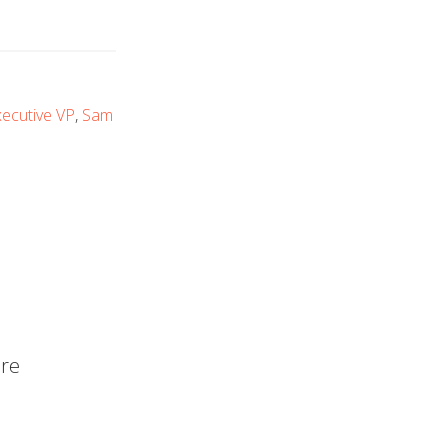
ecutive VP
,
Sam
are