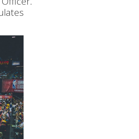
Officer.
ulates