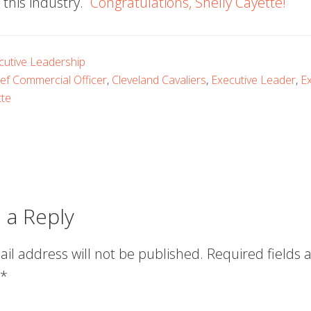
 this industry.
Congratulations, Shelly Cayette!
cutive Leadership
ef Commercial Officer
,
Cleveland Cavaliers
,
Executive Leader
,
Ex
tte
 a Reply
il address will not be published.
Required fields 
*