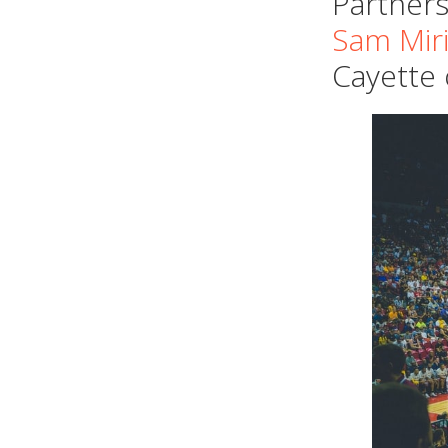
Partners
Sam Miri
Cayette 