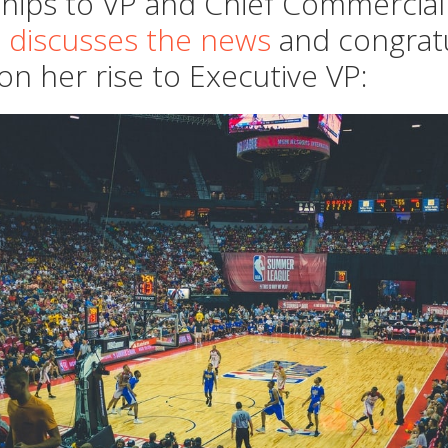
hips to VP and Chief Commercial 
 discusses the news
and congrat
on her rise to Executive VP: