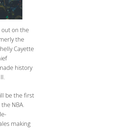
 out on the
rmerly the
Shelly Cayette
ief
made history
ll.
l be the first
n the NBA.
le-
males making