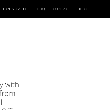
TION & CAREER
BBQ
CONTACT
BLOG
y with
 from
l