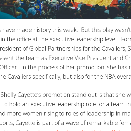
s have made history this week. But this play wasn’t
 in the office at the executive leadership level. Fo
resident of Global Partnerships for the Cavaliers, 
resent the team as Executive Vice President and Ch
fficer. In the process of her promotion, she has 
the Cavaliers specifically, but also for the NBA overa
elly Cayette’s promotion stand out is that she wil
to hold an executive leadership role for a team i
d more women rising to roles of leadership in ma
orts, Cayette is part of a wave of remarkable fe