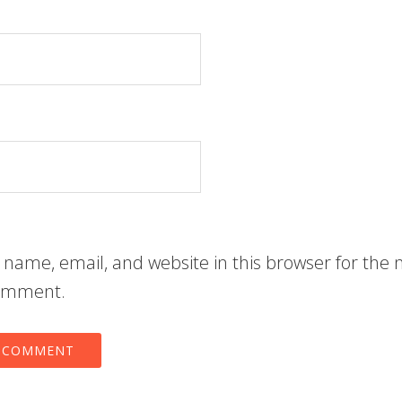
name, email, and website in this browser for the 
comment.