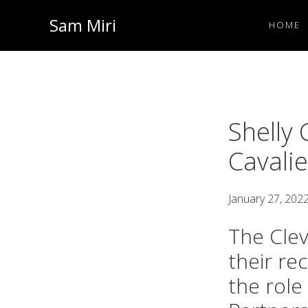
Skip
Skip
Sam Miri
HOME
to
to
Director
primary
main
of
navigation
content
Business
Development
Shelly 
at
Cavali
NextInput
January 27, 202
The Clev
their re
the role