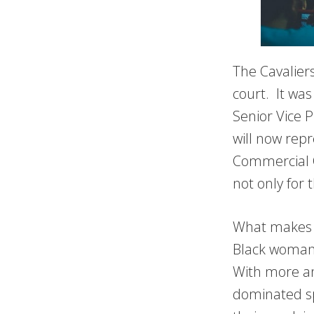
The Cavalier
court. It was
Senior Vice P
will now rep
Commercial O
not only for 
What makes Sh
Black woman 
With more an
dominated sp