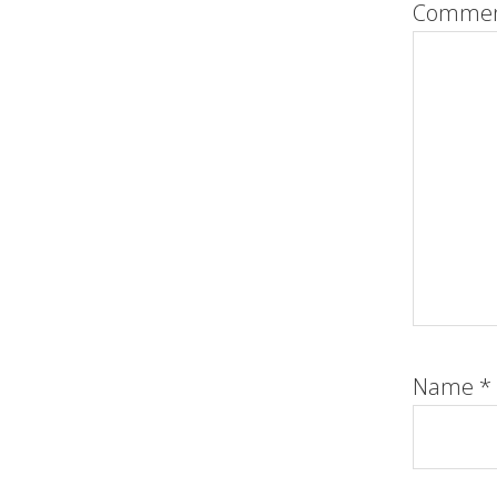
Comme
Name
*