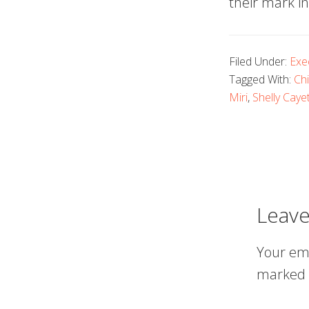
their mark in
Filed Under:
Exe
Tagged With:
Chi
Miri
,
Shelly Caye
Leave
Your ema
marked