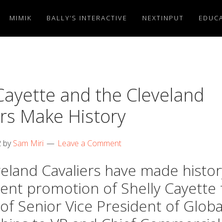
MIMIK
BALLY’S INTERACTIVE
NEXTINPUT
EDUCA
Cayette and the Cleveland
ers Make History
2
by
Sam Miri
Leave a Comment
eland Cavaliers have made histor
cent promotion of Shelly Cayette
 of Senior Vice President of Globa