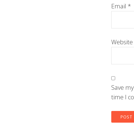
Email
*
Website
Save my 
time I 