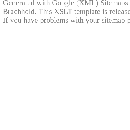
Generated with
Google (XML) Sitemaps G
Brachhold
. This XSLT template is releas
If you have problems with your sitemap p