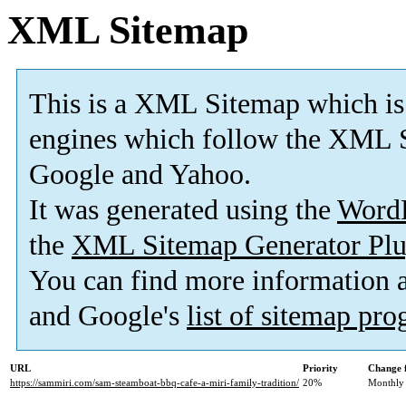
XML Sitemap
This is a XML Sitemap which is
engines which follow the XML S
Google and Yahoo.
It was generated using the
Word
the
XML Sitemap Generator Plu
You can find more information
and Google's
list of sitemap pr
URL
Priority
Change 
https://sammiri.com/sam-steamboat-bbq-cafe-a-miri-family-tradition/
20%
Monthly